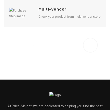
Multi-Vendor
Check your product from multi-vendor store.
Enjoy Result
At Price-Me.net, we are dedicated to helping you find the best