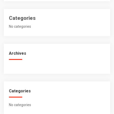
Categories
No categories
Archives
Categories
No categories