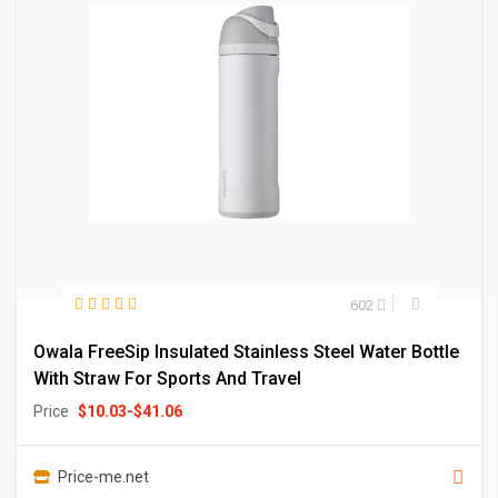
602
Owala FreeSip Insulated Stainless Steel Water Bottle
With Straw For Sports And Travel
Price
$
10.03
-
$
41.06
Price-me.net