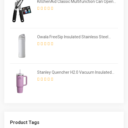
KitchenAid Classic Multifunction Can Opener
/ Bottle Opener
Owala FreeSip Insulated Stainless Steel
Water Bottle with Straw for Sports and
Travel
Stanley Quencher H2.0 Vacuum Insulated
Tumbler
Product Tags