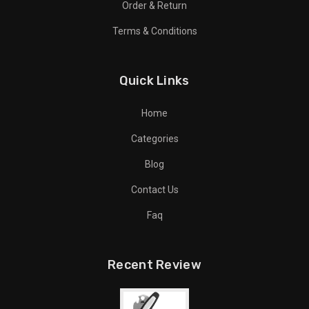
Order & Return
Terms & Conditions
Quick Links
Home
Categories
Blog
Contact Us
Faq
Recent Review