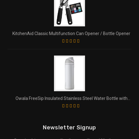
KitchenAid Classic Multifunction Can Opener / Bottle Opener
Owala FreeSip Insulated Stainless Steel Water Bottle with
Straw for Sports and Travel
Newsletter Signup