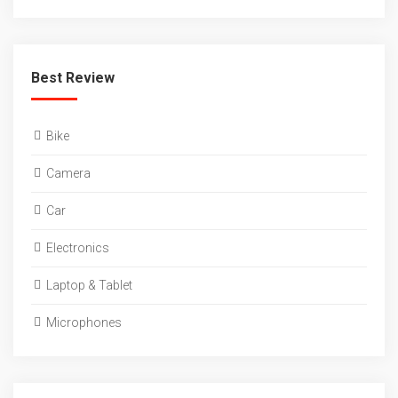
Best Review
Bike
Camera
Car
Electronics
Laptop & Tablet
Microphones