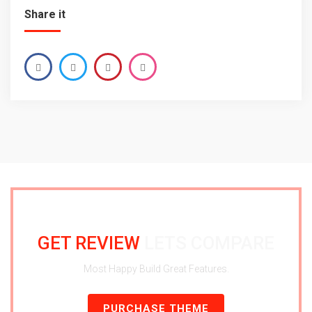
Share it
GET REVIEW
LETS COMPARE
Most Happy Build Great Features.
PURCHASE THEME