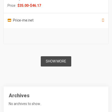
Price
$
35.00
-
$
46.17
Price-me.net
SHOW MORE
Archives
No archives to show.