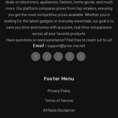
deals on electronics, appliances, fashion, home goods, and much
more. Our platform compares prices from top retailers, ensuring
you get the most competitive prices available. Whether you’re
looking for the latest gadgets or everyday essentials, our goal is to
save you time and money with accurate, real-time comparisons
across all your favorite products.
Have questions or need assistance? Feel free to reach out to us!
Email :
support@price-me.net
Footer Menu
Privacy Policy
Terms of Service
Affiliate Disclaimer