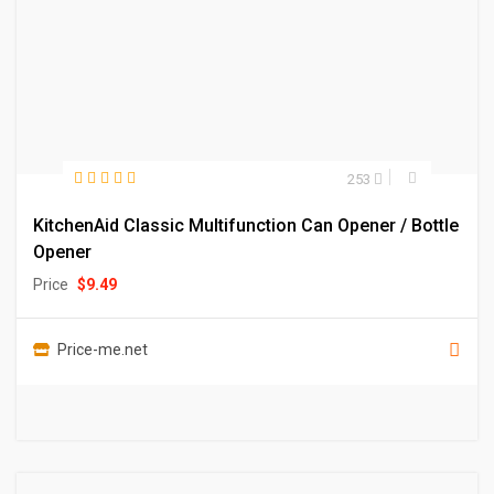
253
KitchenAid Classic Multifunction Can Opener / Bottle
Opener
Price
$
9.49
Price-me.net