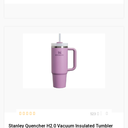
523
Stanley Quencher H2.0 Vacuum Insulated Tumbler