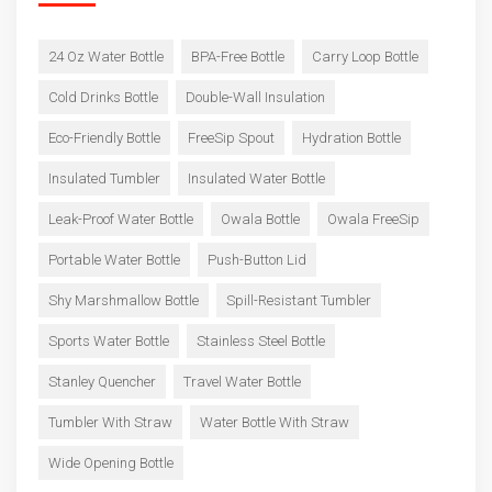
24 Oz Water Bottle
BPA-Free Bottle
Carry Loop Bottle
Cold Drinks Bottle
Double-Wall Insulation
Eco-Friendly Bottle
FreeSip Spout
Hydration Bottle
Insulated Tumbler
Insulated Water Bottle
Leak-Proof Water Bottle
Owala Bottle
Owala FreeSip
Portable Water Bottle
Push-Button Lid
Shy Marshmallow Bottle
Spill-Resistant Tumbler
Sports Water Bottle
Stainless Steel Bottle
Stanley Quencher
Travel Water Bottle
Tumbler With Straw
Water Bottle With Straw
Wide Opening Bottle