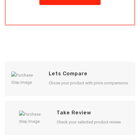
Lets Compare
Chose your product with price comparisons.
Take Review
Check your selected product review