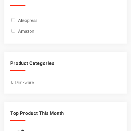
AliExpress
Amazon
Product Categories
Drinkware
Top Product This Month