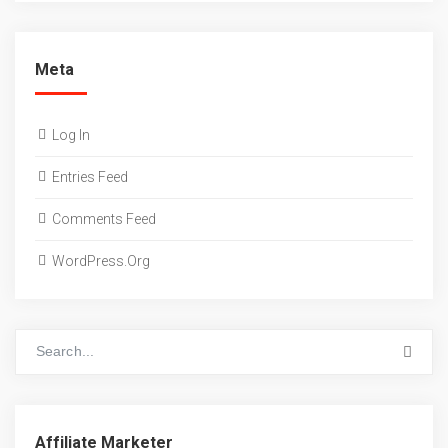
Meta
Log In
Entries Feed
Comments Feed
WordPress.org
Affiliate Marketer