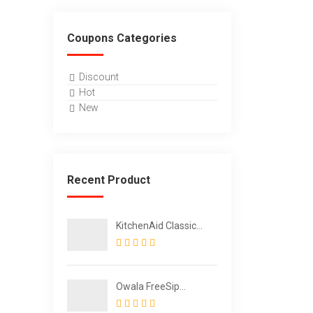
Coupons Categories
Discount
Hot
New
Recent Product
KitchenAid Classic
Multifunction Can
Opener / Bottle
Opener
Owala FreeSip
Insulated Stainless