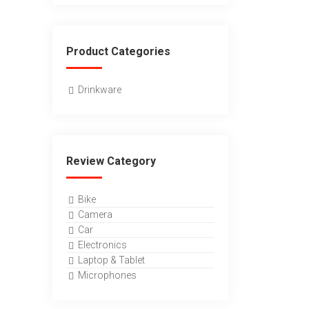
Product Categories
Drinkware
Review Category
Bike
Camera
Car
Electronics
Laptop & Tablet
Microphones