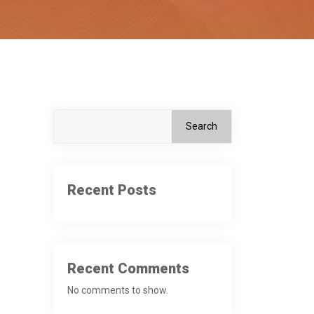
Search
Recent Posts
Recent Comments
No comments to show.