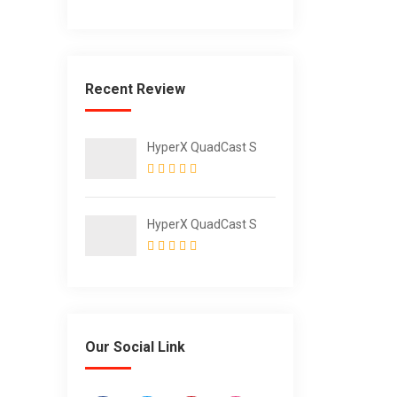
Steel Water Bottle
with Straw for Sports
and Travel
Recent Review
HyperX QuadCast S
HyperX QuadCast S
Our Social Link