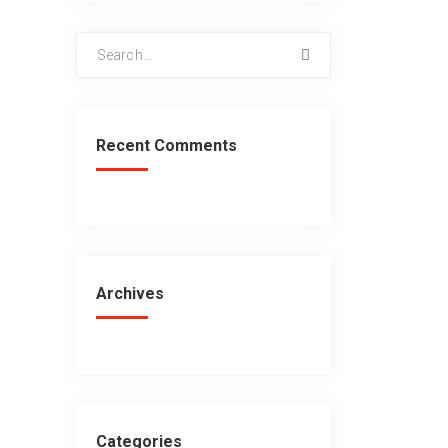
Recent Comments
Archives
Categories