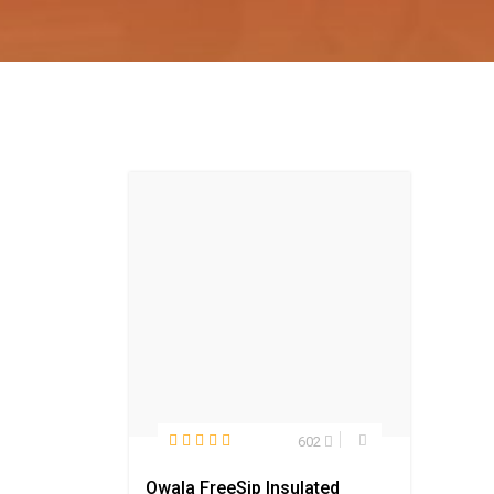
602
Owala FreeSip Insulated