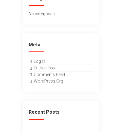
No categories
Meta
Log In
Entries Feed
Comments Feed
WordPress.org
Recent Posts