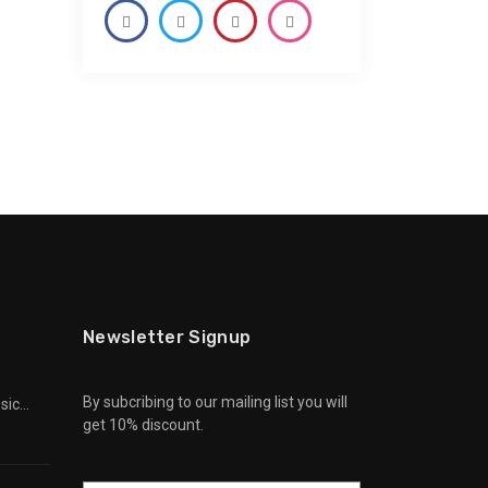
Newsletter Signup
By subcribing to our mailing list you will
sic
get 10% discount.
Can