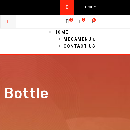
USD
0
0
0
HOME
MEGAMENU
CONTACT US
 Bottle