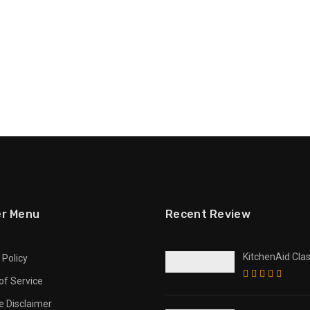
er Menu
Recent Review
KitchenAid Clas
 Policy
Multifunction 
of Service
Opener / Bottle
te Disclaimer