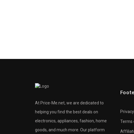
Foot
At Price-Me.net, we are dedicated to
Privacy
helping you find the best deals on
electronics, appliances, fashion, home
Terms 
goods, and much more. Our platform
Affilia