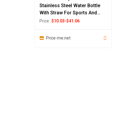
Stainless Steel Water Bottle
With Straw For Sports And
Travel
Price
$
10.03
-
$
41.06
Price-me.net