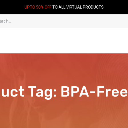
UPTO 50% OFF
TO ALL VIRTUAL PRODUCTS
duct Tag:
BPA-Free