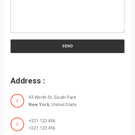
Address :
93 Worth St, South Park
New York,
United State.
+321 123 456
+321 123 456