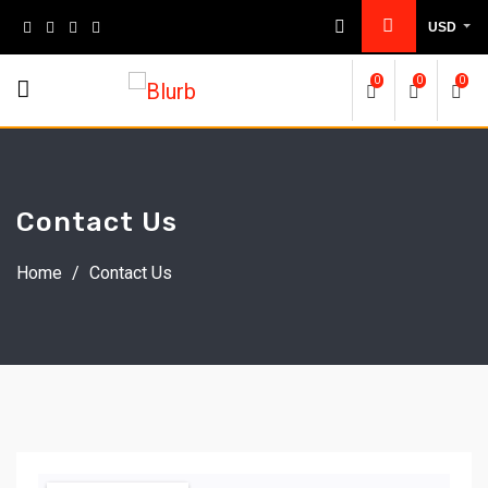
USD
0
0
0
Contact Us
Home
/
Contact Us