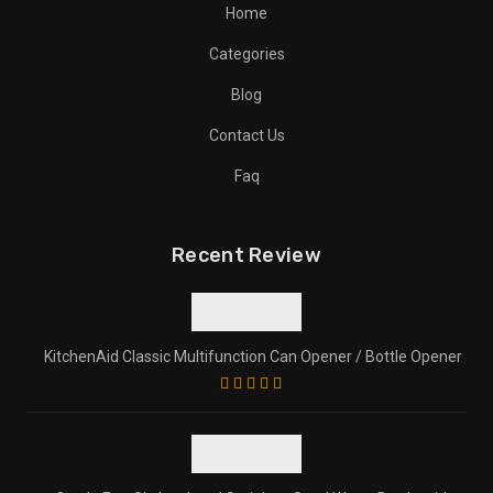
Home
Categories
Blog
Contact Us
Faq
Recent Review
KitchenAid Classic Multifunction Can Opener / Bottle Opener