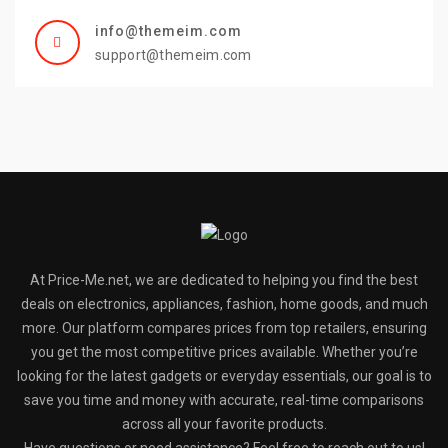
info@themeim.com
support@themeim.com
At Price-Me.net, we are dedicated to helping you find the best
deals on electronics, appliances, fashion, home goods, and much
more. Our platform compares prices from top retailers, ensuring
you get the most competitive prices available. Whether you’re
looking for the latest gadgets or everyday essentials, our goal is to
save you time and money with accurate, real-time comparisons
across all your favorite products.
Have questions or need assistance? Feel free to reach out to us!