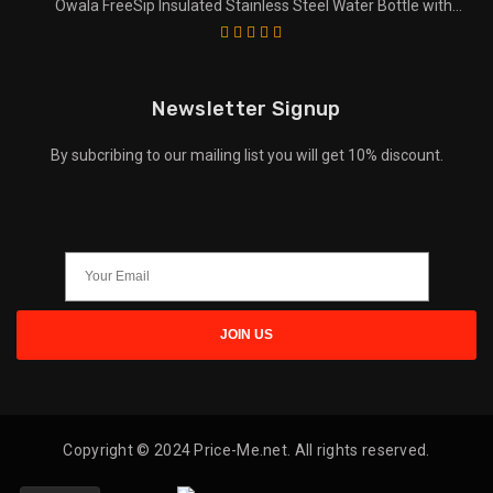
Owala FreeSip Insulated Stainless Steel Water Bottle with
Straw for Sports and Travel
Newsletter Signup
By subcribing to our mailing list you will get 10% discount.
Copyright © 2024 Price-Me.net. All rights reserved.