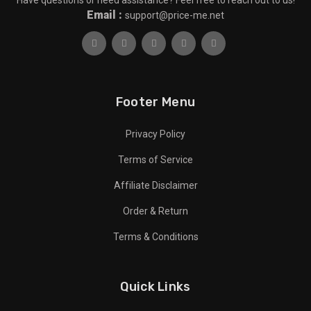
Email :
support@price-me.net
Footer Menu
Privacy Policy
Terms of Service
Affiliate Disclaimer
Order & Return
Terms & Conditions
Quick Links