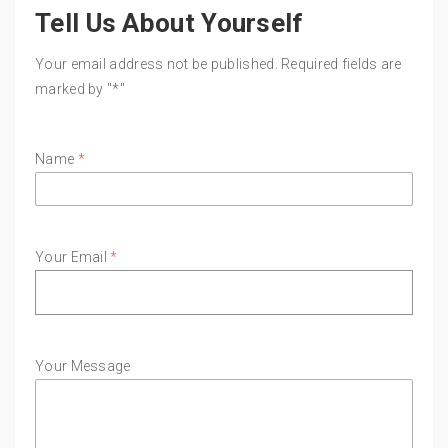
Tell Us About Yourself
Your email address not be published. Required fields are
marked by "*"
Name
*
Your Email
*
Your Message