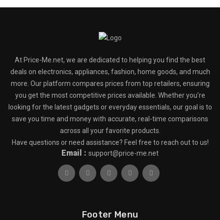
At Price-Me.net, we are dedicated to helping you find the best
deals on electronics, appliances, fashion, home goods, and much
more. Our platform compares prices from top retailers, ensuring
you get the most competitive prices available. Whether you’re
looking for the latest gadgets or everyday essentials, our goal is to
save you time and money with accurate, real-time comparisons
across all your favorite products.
Have questions or need assistance? Feel free to reach out to us!
Email :
support@price-me.net
Footer Menu