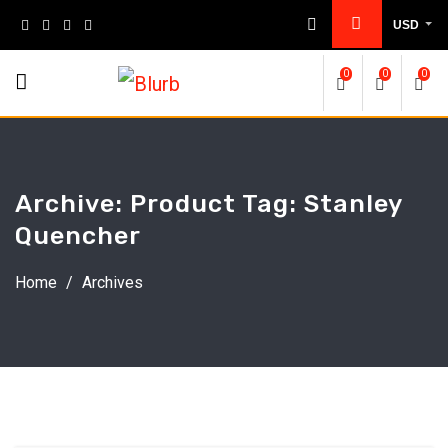
Skip
USD
to
content
0
0
0
Archive: Product Tag:
Stanley
Quencher
Home
/
Archives