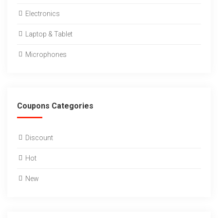
Electronics
Laptop & Tablet
Microphones
Coupons Categories
Discount
Hot
New