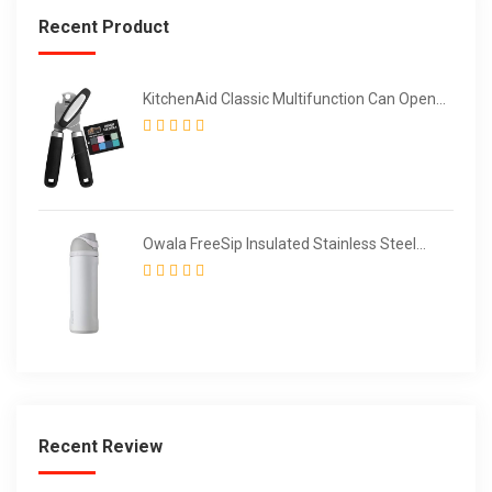
Recent Product
KitchenAid Classic Multifunction Can Opener
/ Bottle Opener
Owala FreeSip Insulated Stainless Steel
Water Bottle with Straw for Sports and
Travel
Recent Review