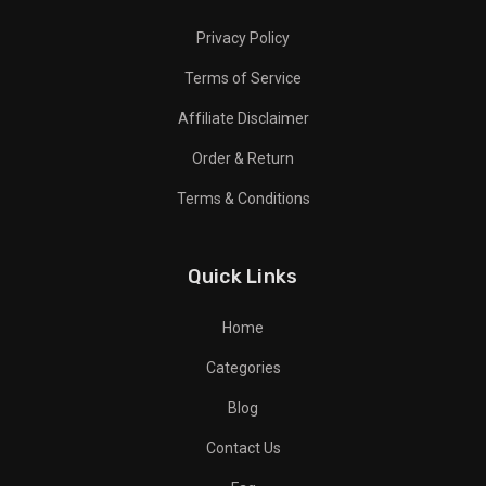
Privacy Policy
Terms of Service
Affiliate Disclaimer
Order & Return
Terms & Conditions
Quick Links
Home
Categories
Blog
Contact Us