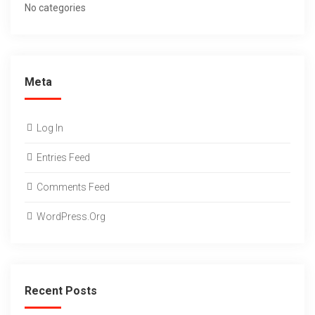
No categories
Meta
Log In
Entries Feed
Comments Feed
WordPress.org
Recent Posts