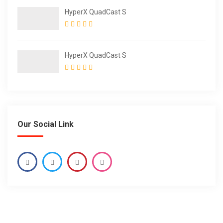
HyperX QuadCast S
HyperX QuadCast S
Our Social Link