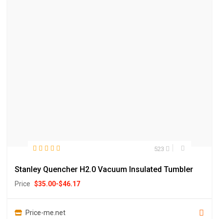
523
Stanley Quencher H2.0 Vacuum Insulated Tumbler
Price
$
35.00
-
$
46.17
Price-me.net