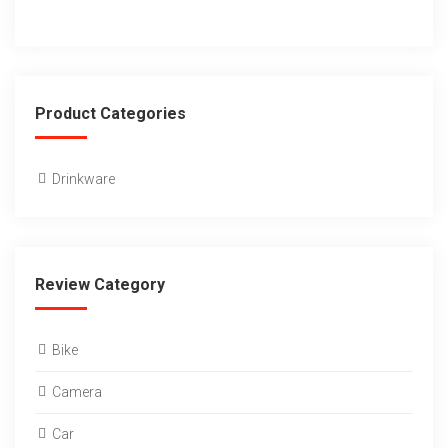
Product Categories
Drinkware
Review Category
Bike
Camera
Car