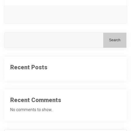
Search
Recent Posts
Recent Comments
No comments to show.