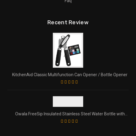
Faq
Recent Review
KitchenAid Classic Multifunction Can Opener / Bottle Opener
Owala FreeSip Insulated Stainless Steel Water Bottle with
Straw for Sports and Travel