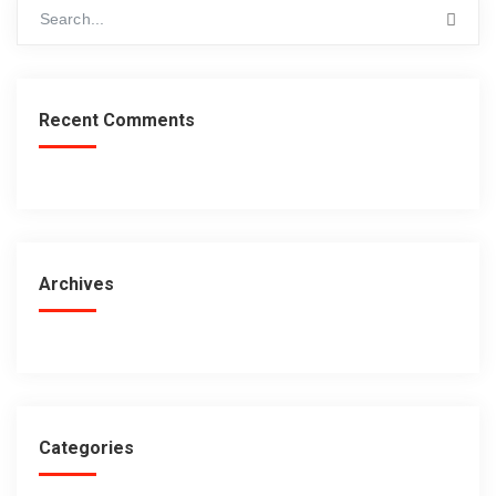
Recent Comments
Archives
Categories