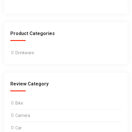
Product Categories
Drinkware
Review Category
Bike
Camera
Car