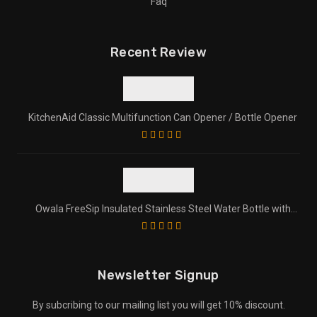
Faq
Recent Review
KitchenAid Classic Multifunction Can Opener / Bottle Opener
Owala FreeSip Insulated Stainless Steel Water Bottle with
Straw for Sports and Travel
Newsletter Signup
By subcribing to our mailing list you will get 10% discount.