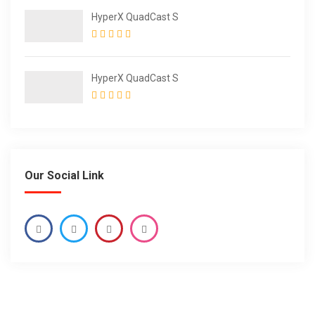
HyperX QuadCast S
HyperX QuadCast S
Our Social Link