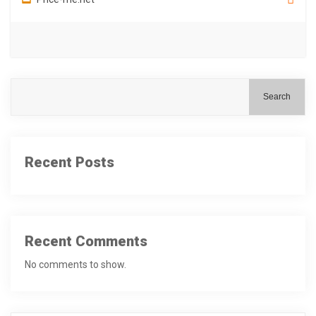
Search
Recent Posts
Recent Comments
No comments to show.