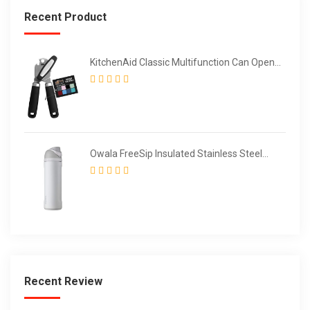
Recent Product
KitchenAid Classic Multifunction Can Opener
/ Bottle Opener
Owala FreeSip Insulated Stainless Steel
Water Bottle with Straw for Sports and
Travel
Recent Review