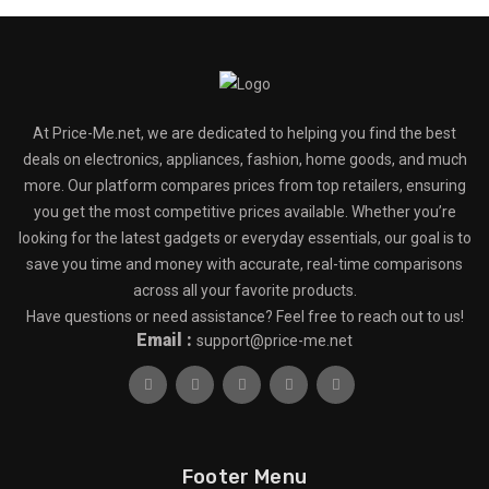
At Price-Me.net, we are dedicated to helping you find the best
deals on electronics, appliances, fashion, home goods, and much
more. Our platform compares prices from top retailers, ensuring
you get the most competitive prices available. Whether you’re
looking for the latest gadgets or everyday essentials, our goal is to
save you time and money with accurate, real-time comparisons
across all your favorite products.
Have questions or need assistance? Feel free to reach out to us!
Email :
support@price-me.net
Footer Menu