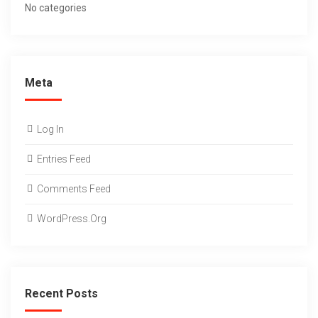
No categories
Meta
Log In
Entries Feed
Comments Feed
WordPress.org
Recent Posts