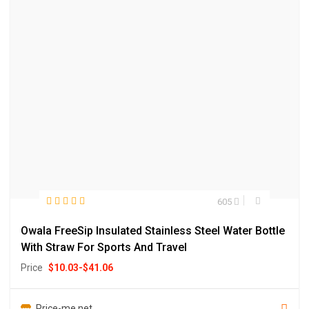
605
Owala FreeSip Insulated Stainless Steel Water Bottle
With Straw For Sports And Travel
Price
$
10.03
-
$
41.06
Price-me.net