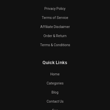
Privacy Policy
Terms of Service
Affiliate Disclaimer
Order & Return
Terms & Conditions
Quick Links
Home
Categories
Blog
Contact Us