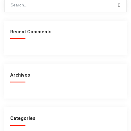
Recent Comments
Archives
Categories