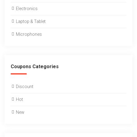
Electronics
Laptop & Tablet
Microphones
Coupons Categories
Discount
Hot
New