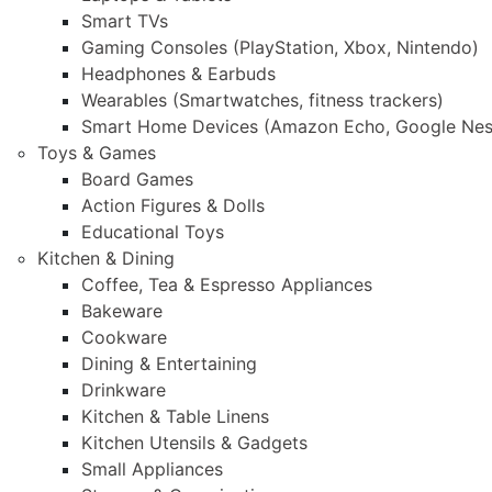
Smart TVs
Gaming Consoles (PlayStation, Xbox, Nintendo)
Headphones & Earbuds
Wearables (Smartwatches, fitness trackers)
Smart Home Devices (Amazon Echo, Google Nes
Toys & Games
Board Games
Action Figures & Dolls
Educational Toys
Kitchen & Dining
Coffee, Tea & Espresso Appliances
Bakeware
Cookware
Dining & Entertaining
Drinkware
Kitchen & Table Linens
Kitchen Utensils & Gadgets
Small Appliances