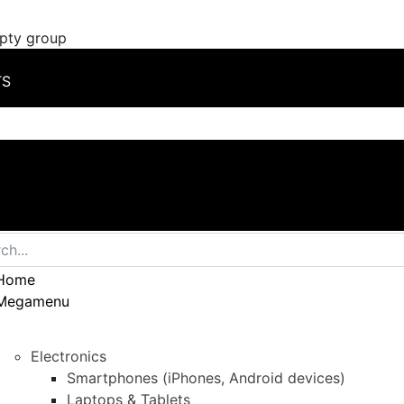
mpty group
TS
Home
Megamenu
Electronics
Smartphones (iPhones, Android devices)
Laptops & Tablets