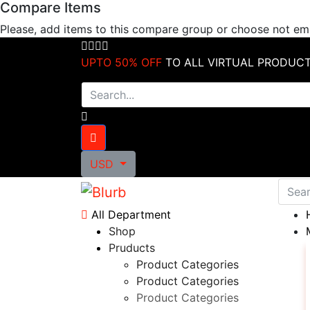
Compare Items
Skip
to
Please, add items to this compare group or choose not e
content
UPTO 50% OFF
TO ALL VIRTUAL PRODUC
USD
All Department
Shop
Pruducts
Product Categories
Product Categories
Product Categories