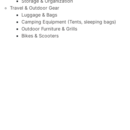
Storage & Organization
Travel & Outdoor Gear
Luggage & Bags
Camping Equipment (Tents, sleeping bags)
Outdoor Furniture & Grills
Bikes & Scooters