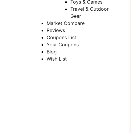
Toys & Games
Travel & Outdoor
Gear
Market Compare
Reviews
Coupons List
Your Coupons
Blog
Wish List