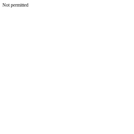
Not permitted